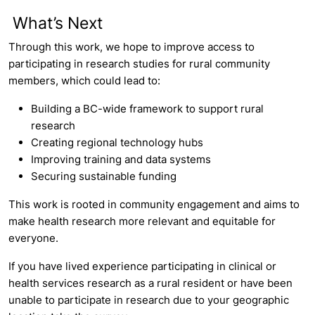
What’s Next
Through this work, we hope to improve access to
participating in research studies for rural community
members, which could lead to:
Building a BC-wide framework to support rural
research
Creating regional technology hubs
Improving training and data systems
Securing sustainable funding
This work is rooted in community engagement and aims to
make health research more relevant and equitable for
everyone.
If you have lived experience participating in clinical or
health services research as a rural resident or have been
unable to participate in research due to your geographic