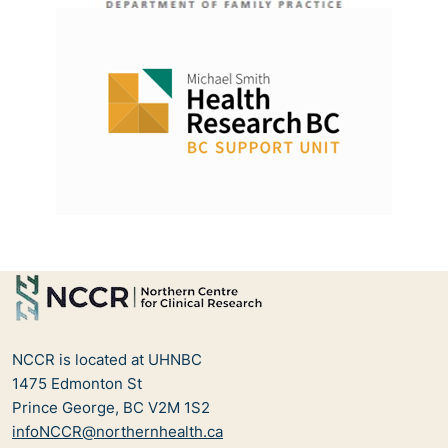
NCCR is located at UHNBC
1475 Edmonton St
Prince George, BC V2M 1S2
infoNCCR@northernhealth.ca