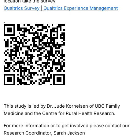
location take the survey:
Qualtrics Survey | Qualtrics Experience Management
This study is led by Dr. Jude Kornelsen of UBC Family
Medicine and the Centre for Rural Health Research.
For more information or to get involved please contact our
Research Coordinator, Sarah Jackson