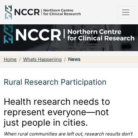
Home
Whats Happening
News
Rural Research Participation
Health research needs
to
represent everyone—not
just
people in cities.
When rural communities are left out, research results don’t