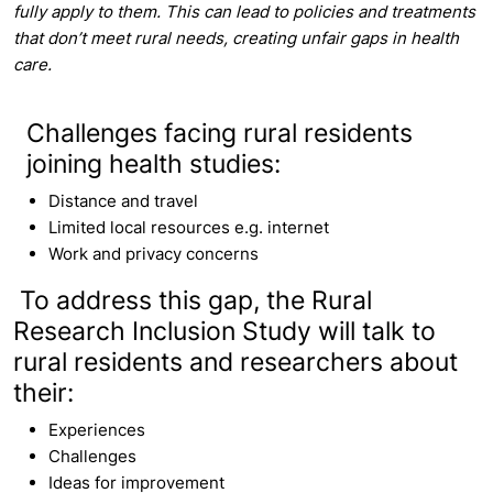
fully apply to them. This can lead to policies and treatments
that don’t meet rural needs, creating unfair gaps in health
care.
Challenges facing rural residents
joining health studies:
Distance and travel
Limited local resources e.g. internet
Work and privacy concerns
To address this gap, the Rural
Research Inclusion Study will talk to
rural residents and researchers about
their:
Experiences
Challenges
Ideas for improvement