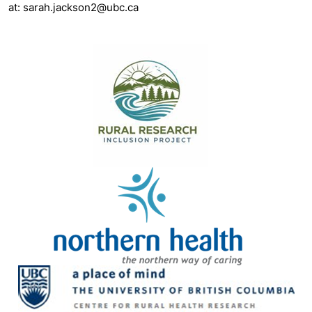
at: sarah.jackson2@ubc.ca